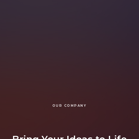
OUR COMPANY