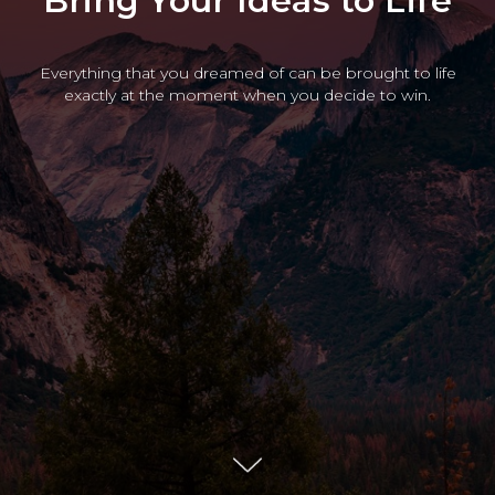
Bring Your Ideas to Life
Everything that you dreamed of can be brought to life
exactly at the moment when you decide to win.